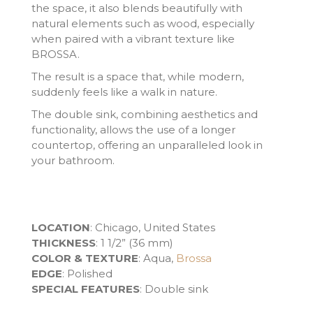
the space, it also blends beautifully with
natural elements such as wood, especially
when paired with a vibrant texture like
BROSSA.
The result is a space that, while modern,
suddenly feels like a walk in nature.
The double sink, combining aesthetics and
functionality, allows the use of a longer
countertop, offering an unparalleled look in
your bathroom.
LOCATION
: Chicago, United States
THICKNESS
: 1 1/2” (36 mm)
COLOR & TEXTURE
: Aqua,
Brossa
EDGE
: Polished
SPECIAL FEATURES
: Double sink