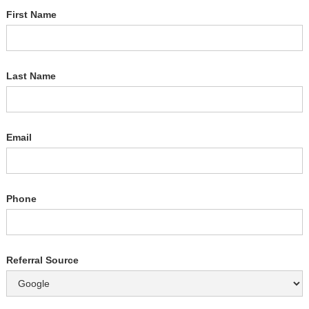
First Name
Last Name
Email
Phone
Referral Source