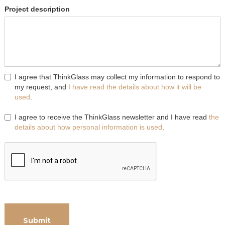
Project description
I agree that ThinkGlass may collect my information to respond to
my request, and
I have read the details about how it will be
used
.
I agree to receive the ThinkGlass newsletter and I have read
the
details about how personal information is used
.