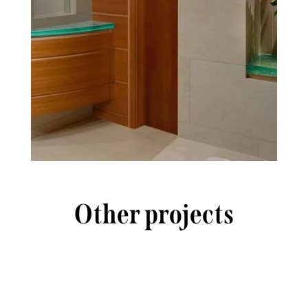
Other projects