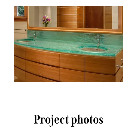
Project photos