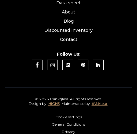
Data sheet
About
Blog
Discounted inventory
Contact
Follow Us:
©
2026 Thinkglass. All rights reserved.
Design by
HIGH5
. Maintenance by
#Vekteur
.
Cookie settings
General Conditions
Privacy