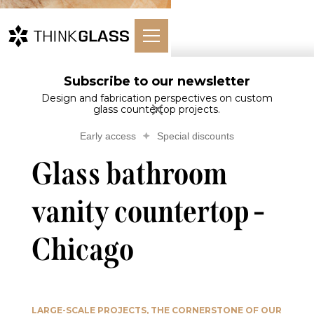
Subscribe to our newsletter
Glass bathroom
Glass
Home
Bathroom
vanity countertop -
Design and fabrication perspectives on custom
Countertops
glass countertop projects.
Chicago
Early access
Special discounts
Glass bathroom
vanity countertop -
Chicago
LARGE-SCALE PROJECTS, THE CORNERSTONE OF OUR