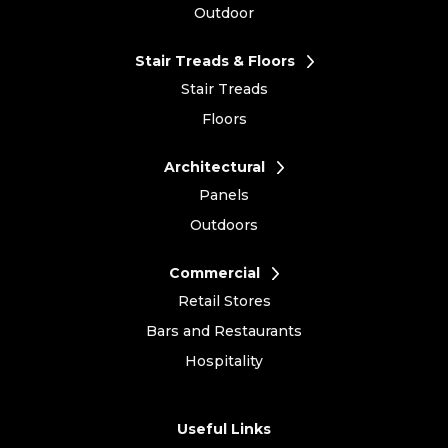
Outdoor
Stair Treads & Floors
Stair Treads
Floors
Architectural
Panels
Outdoors
Commercial
Retail Stores
Bars and Restaurants
Hospitality
Useful Links