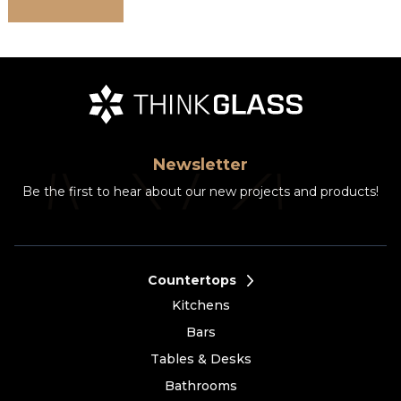
Newsletter
Be the first to hear about our new projects and products!
Countertops
Kitchens
Bars
Tables & Desks
Bathrooms