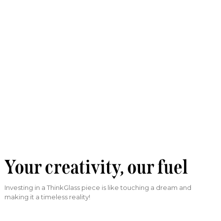
Your creativity, our fuel
Investing in a ThinkGlass piece is like touching a dream and
making it a timeless reality!