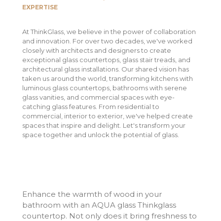
EXPERTISE
At ThinkGlass, we believe in the power of collaboration
and innovation. For over two decades, we've worked
closely with architects and designers to create
exceptional glass countertops, glass stair treads, and
architectural glass installations. Our shared vision has
taken us around the world, transforming kitchens with
luminous glass countertops, bathrooms with serene
glass vanities, and commercial spaces with eye-
catching glass features. From residential to
commercial, interior to exterior, we've helped create
spaces that inspire and delight. Let's transform your
space together and unlock the potential of glass.
Enhance the warmth of wood in your
bathroom with an AQUA glass Thinkglass
countertop. Not only does it bring freshness to