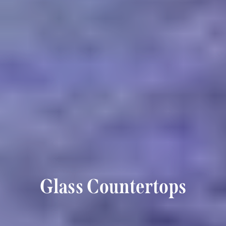
Glass Countertops