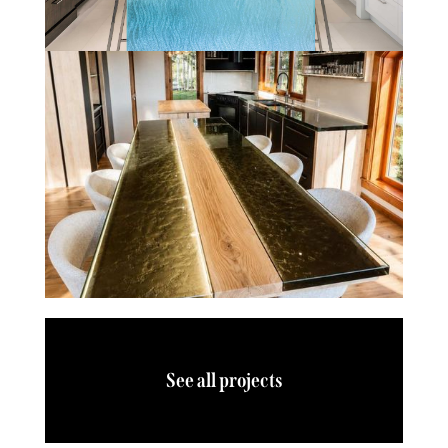
See all projects