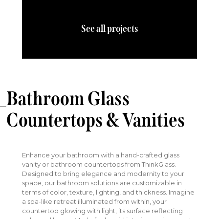
See all projects
Bathroom Glass
Countertops & Vanities
Enhance your bathroom with a hand-crafted glass
vanity or bathroom countertops from ThinkGlass.
Designed to bring elegance and modernity to your
space, our bathroom solutions are customizable in
terms of color, texture, lighting, and thickness. Imagine
a spa-like retreat illuminated from within, your
countertop glowing with light, its surface reflecting