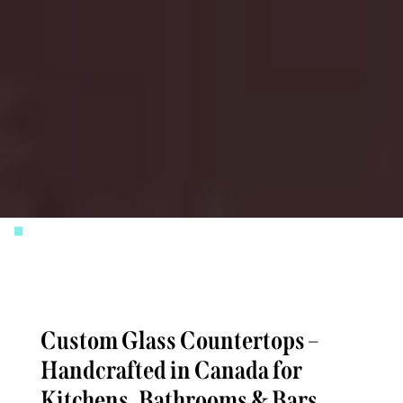
Slide 3 of 4.
Custom Glass Countertops –
Handcrafted in Canada for
Kitchens, Bathrooms & Bars,