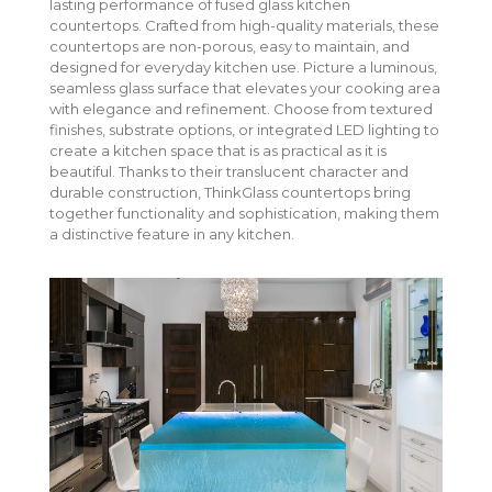
lasting performance of fused glass kitchen
vanity, outdoor bar, or retail space, ThinkGlass creates
countertops. Crafted from high-quality materials, these
durable, luminous countertops that blend beauty with
countertops are non-porous, easy to maintain, and
performance.
designed for everyday kitchen use. Picture a luminous,
seamless glass surface that elevates your cooking area
with elegance and refinement. Choose from textured
finishes, substrate options, or integrated LED lighting to
create a kitchen space that is as practical as it is
beautiful. Thanks to their translucent character and
durable construction, ThinkGlass countertops bring
together functionality and sophistication, making them
a distinctive feature in any kitchen.