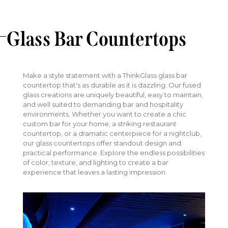
Glass Bar Countertops
Make a style statement with a ThinkGlass glass bar
countertop that's as durable as it is dazzling. Our fused
glass creations are uniquely beautiful, easy to maintain,
and well suited to demanding bar and hospitality
environments. Whether you want to create a chic
custom bar for your home, a striking restaurant
countertop, or a dramatic centerpiece for a nightclub,
our glass countertops offer standout design and
practical performance. Explore the endless possibilities
of color, texture, and lighting to create a bar
experience that leaves a lasting impression.