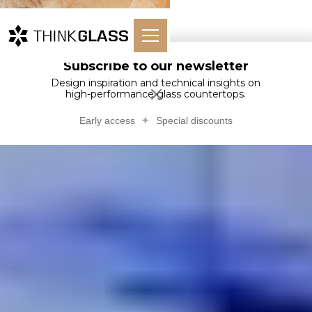
Subscribe to our newsletter
Design inspiration and technical insights on
high-performance glass countertops.
Early access
Special discounts