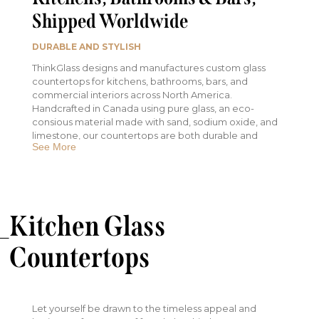
Shipped Worldwide
DURABLE AND STYLISH
ThinkGlass designs and manufactures custom glass
countertops for kitchens, bathrooms, bars, and
commercial interiors across North America.
Handcrafted in Canada using pure glass, an eco-
consious material made with sand, sodium oxide, and
limestone, our countertops are both durable and
See More
luminous. Every surface is non-porous, easy to clean,
and designed to handle the demands of modern
interior spaces.
Customize your countertop with :
Kitchen Glass
Hand-crafted textures that are one-of-a-kind
Integrated LED lighting to enhance ambiance
Countertops
and depth
A variety of edge profiles, colors, and glass
thicknesses to suit your space
Let yourself be drawn to the timeless appeal and
Whether you're building a kitchen island, bathroom