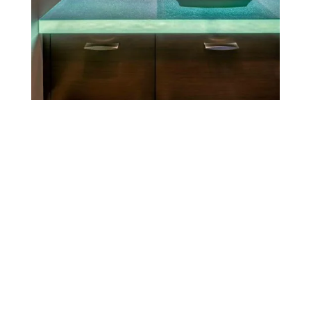
See all projects
Glass Tables and Desks
Whether for a minimalist dining space or a vibrant