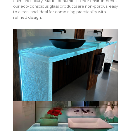
calm and luxury. Made for humid interior environments,
our eco-conscious glass products are non-porous, easy
to clean, and ideal for combining practicality with
refined design.