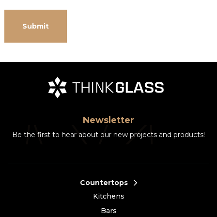
Newsletter
Be the first to hear about our new projects and products!
Countertops
Kitchens
Bars