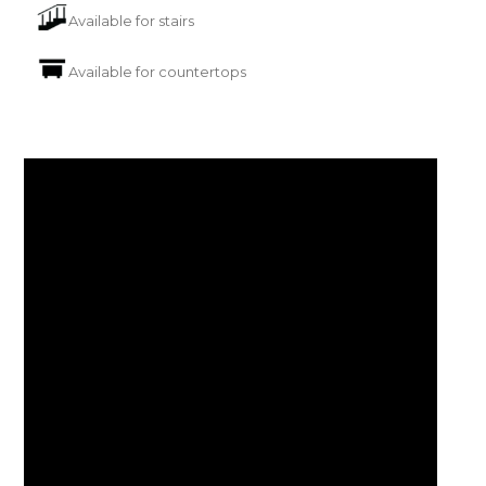
Available for stairs
Available for countertops