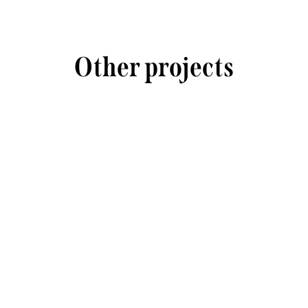
Other projects