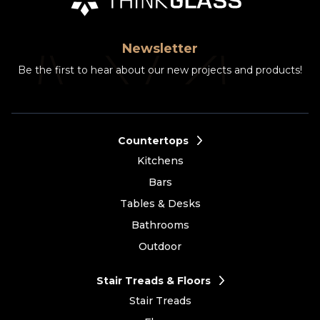
Newsletter
Be the first to hear about our new projects and products!
Countertops
Kitchens
Bars
Tables & Desks
Bathrooms
Outdoor
Stair Treads & Floors
Stair Treads