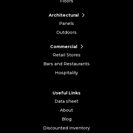
Floors
Architectural
Panels
Outdoors
Commercial
Retail Stores
Bars and Restaurants
Hospitality
Useful Links
Data sheet
About
Blog
Discounted inventory