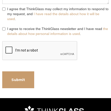
I agree that ThinkGlass may collect my information to respond to
my request, and
I have read the details about how it will be
used
.
I agree to receive the ThinkGlass newsletter and I have read
the
details about how personal information is used
.