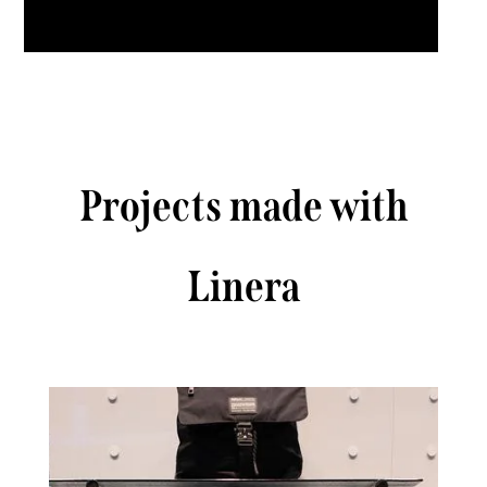
Projects made with
Linera