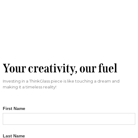
Your creativity, our fuel
Investing in a ThinkGlass piece is like touching a dream and
making it a timeless reality!
First Name
Last Name