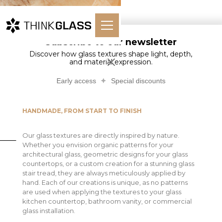
Subscribe to our newsletter
Discover how glass textures shape light, depth,
Glass Textures
and material expression.
Early access
Special discounts
HANDMADE, FROM START TO FINISH
Our glass textures are directly inspired by nature.
Whether you envision organic patterns for your
architectural glass, geometric designs for your glass
countertops, or a custom creation for a stunning glass
stair tread, they are always meticulously applied by
hand. Each of our creations is unique, as no patterns
are used when applying the textures to your glass
kitchen countertop, bathroom vanity, or commercial
glass installation.