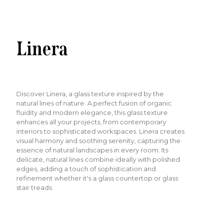
Linera
Discover Linera, a glass texture inspired by the
natural lines of nature. A perfect fusion of organic
fluidity and modern elegance, this glass texture
enhances all your projects, from contemporary
interiors to sophisticated workspaces. Linera creates
visual harmony and soothing serenity, capturing the
essence of natural landscapes in every room. Its
delicate, natural lines combine ideally with polished
edges, adding a touch of sophistication and
refinement whether it's a glass countertop or glass
stair treads.