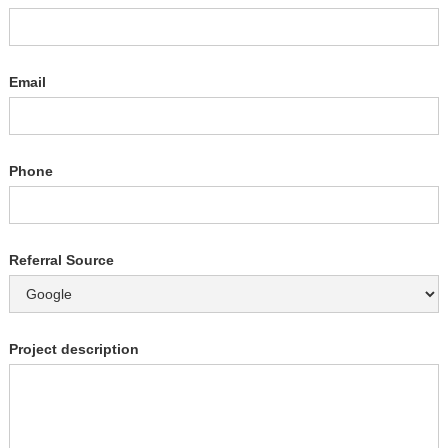
Email
Phone
Referral Source
Project description