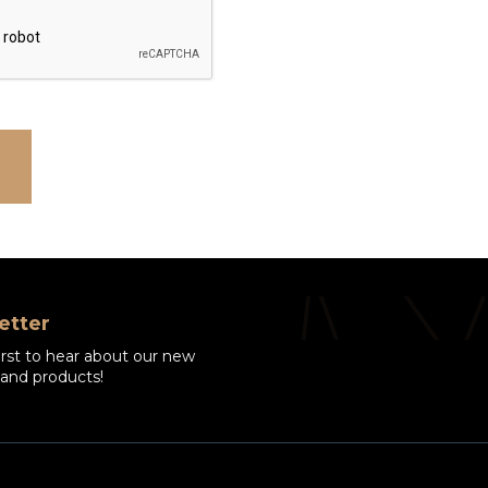
etter
irst to hear about our new
 and products!