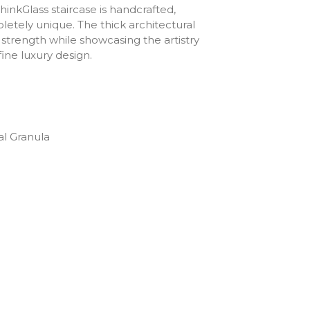
hinkGlass staircase is handcrafted,
etely unique. The thick architectural
 strength while showcasing the artistry
ine luxury design.
al Granula