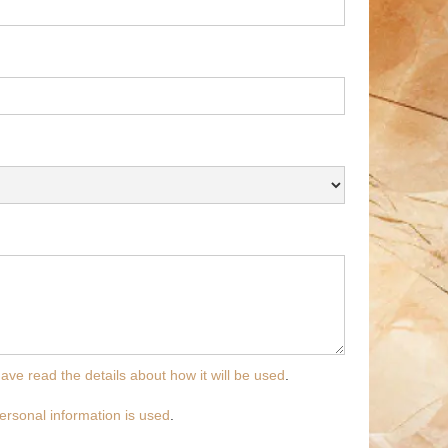
have read the details about how it will be used
.
ersonal information is used
.