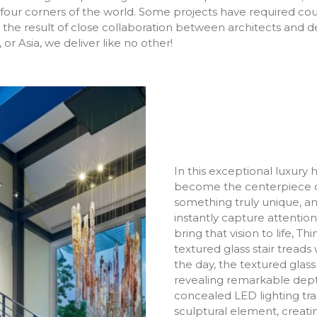
he four corners of the world. Some projects have required co
the result of close collaboration between architects and d
or Asia, we deliver like no other!
In this exceptional luxury
become the centerpiece o
something truly unique, an
instantly capture attention
bring that vision to life, T
textured glass stair treads 
the day, the textured glass 
revealing remarkable depth
concealed LED lighting tr
sculptural element, creat