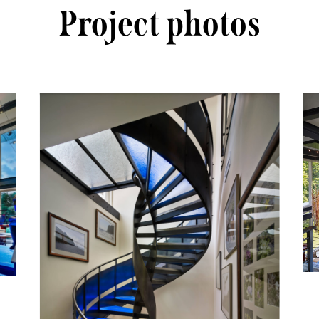
Project photos