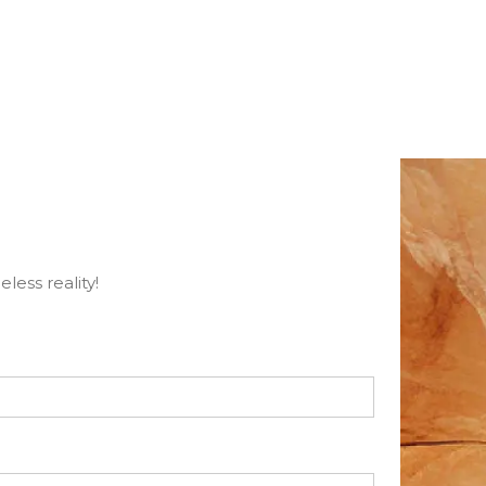
less reality!