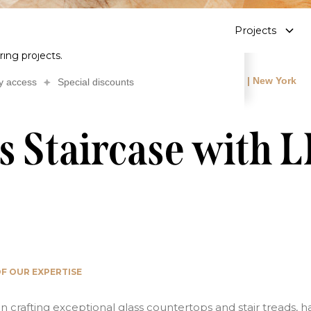
Contact
Data sheet
About
Blog
FR
bscribe to our newsletter
Projects
ailed insights on glass stair treads and
ring projects.
 treads
Luxury Glass Staircase with LED Lighting | New York
y access
Special discounts
s Staircase with 
F OUR EXPERTISE
in crafting exceptional glass countertops and stair treads, 