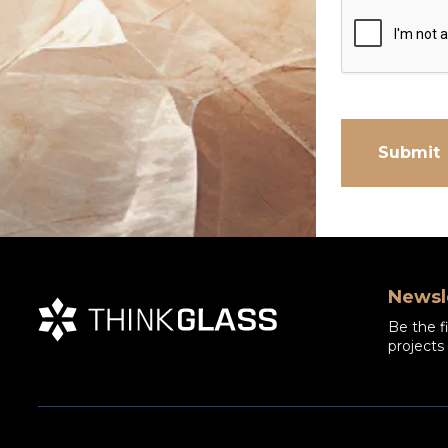
Newsl
Be the f
projects