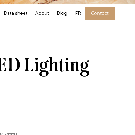
Contact
Data sheet
About
Blog
FR
LED Lighting
has been