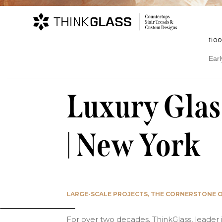
Projects
Su
Det
floo
Home
Glass Stair Treads and Floors
Stair
Earl
Luxury Glas
| New York
LARGE-SCALE PROJECTS, THE CORNERSTONE O
For over two decades, ThinkGlass, leader 