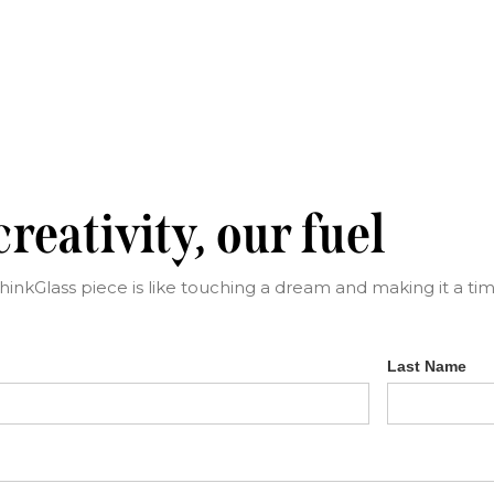
reativity, our fuel
ThinkGlass piece is like touching a dream and making it a time
Last Name