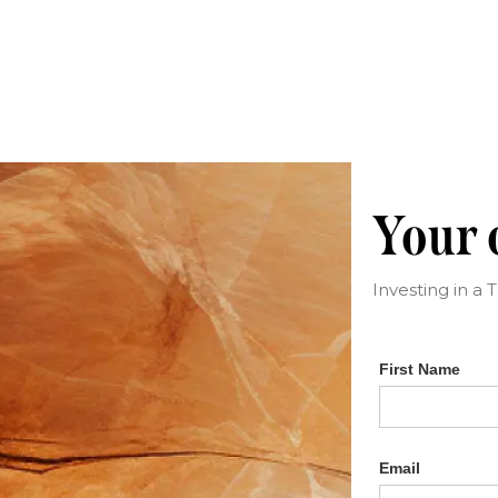
Your c
Investing in a 
First Name
Email