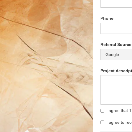
Phone
Referral Source
Project descrip
I agree that 
I agree to re