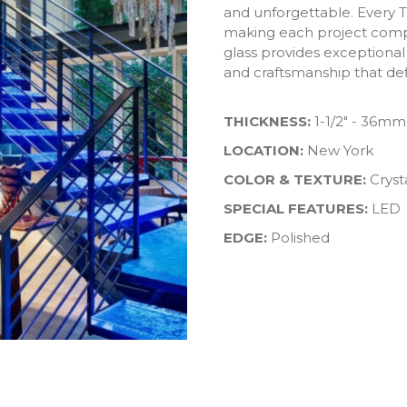
and unforgettable. Every T
making each project compl
glass provides exceptional
and craftsmanship that def
THICKNESS:
1-1/2" - 36mm
LOCATION:
New York
COLOR & TEXTURE:
Cryst
SPECIAL FEATURES:
LED
EDGE:
Polished