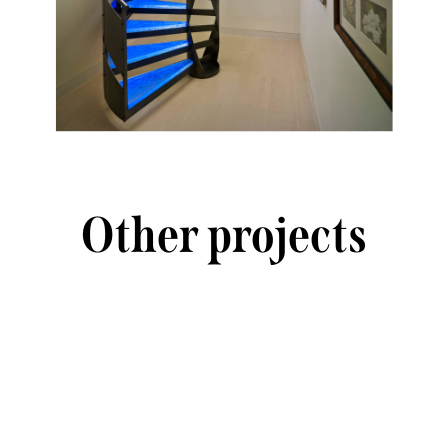
Other projects