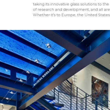
taking its innovative glass solutions to t
of research and development, and all are 
Whether it's to Europe, the United States, 