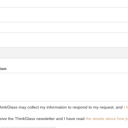
tion
ThinkGlass may collect my information to respond to my request, and
I 
ceive the ThinkGlass newsletter and I have read
the details about how p