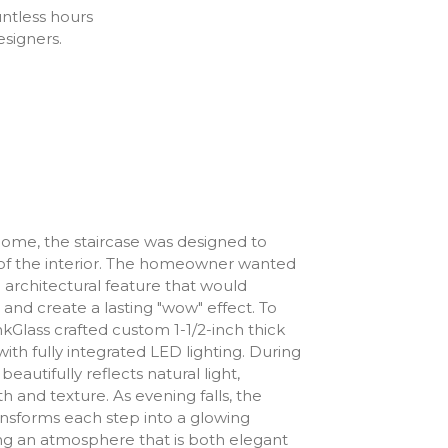
untless hours
esigners.
 home, the staircase was designed to
f the interior. The homeowner wanted
 architectural feature that would
 and create a lasting "wow" effect. To
hinkGlass crafted custom 1-1/2-inch thick
with fully integrated LED lighting. During
beautifully reflects natural light,
 and texture. As evening falls, the
ansforms each step into a glowing
ing an atmosphere that is both elegant