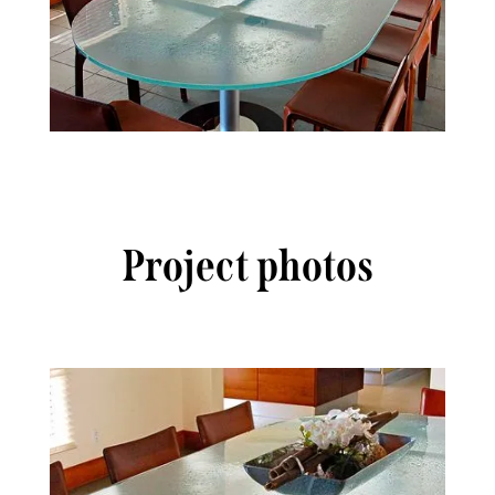
Project photos