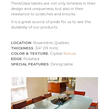
ThinkGlass tables are not only timeless in their
design and uniqueness, but also in their
resistance to scratches and knocks.
It is a great source of pride for us to see the
durability of our products.
LOCATION
: Rosemère, Québec
THICKNESS
: 3/4” (19 mm)
COLOR & TEXTURE
: Crystal
Natura
EDGE
: Polished
SPECIAL FEATURES
: Dining table