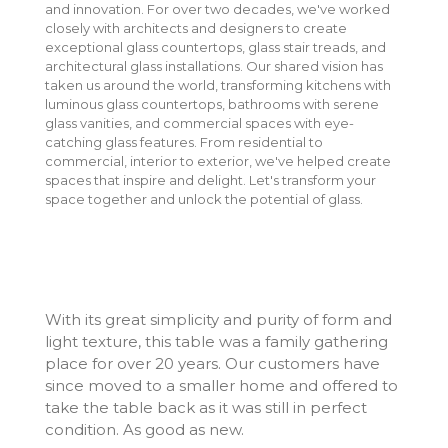
and innovation. For over two decades, we've worked
closely with architects and designers to create
exceptional glass countertops, glass stair treads, and
architectural glass installations. Our shared vision has
taken us around the world, transforming kitchens with
luminous glass countertops, bathrooms with serene
glass vanities, and commercial spaces with eye-
catching glass features. From residential to
commercial, interior to exterior, we've helped create
spaces that inspire and delight. Let's transform your
space together and unlock the potential of glass.
With its great simplicity and purity of form and
light texture, this table was a family gathering
place for over 20 years. Our customers have
since moved to a smaller home and offered to
take the table back as it was still in perfect
condition. As good as new.