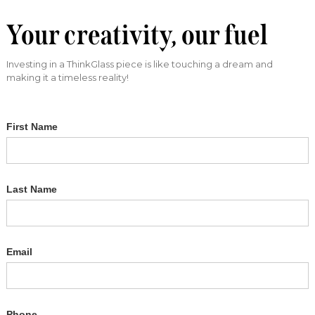
Your creativity, our fuel
Investing in a ThinkGlass piece is like touching a dream and
making it a timeless reality!
First Name
Last Name
Email
Phone