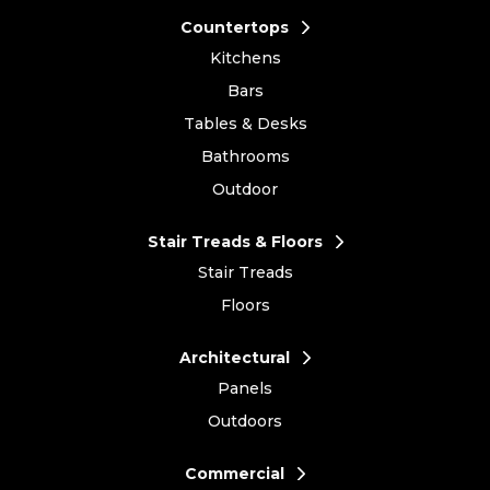
Countertops
Kitchens
Bars
Tables & Desks
Bathrooms
Outdoor
Stair Treads & Floors
Stair Treads
Floors
Architectural
Panels
Outdoors
Commercial