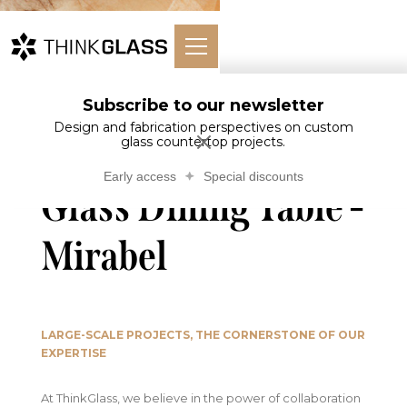
Subscribe to our newsletter
Glass
Tables and
Glass Dining
Home
Countertops
desks
Table - Mirabel
Design and fabrication perspectives on custom
glass countertop projects.
Early access
Special discounts
Glass Dining Table -
Mirabel
LARGE-SCALE PROJECTS, THE CORNERSTONE OF OUR
EXPERTISE
At ThinkGlass, we believe in the power of collaboration