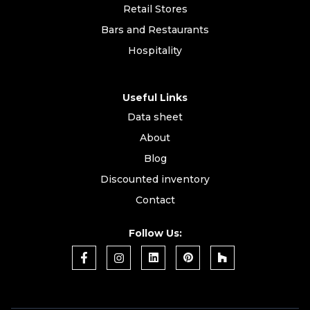
Retail Stores
Bars and Restaurants
Hospitality
Useful Links
Data sheet
About
Blog
Discounted inventory
Contact
Follow Us: