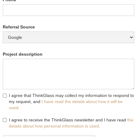
Referral Source
Project description
I agree that ThinkGlass may collect my information to respond to
my request, and
I have read the details about how it will be
used
.
I agree to receive the ThinkGlass newsletter and I have read
the
details about how personal information is used
.