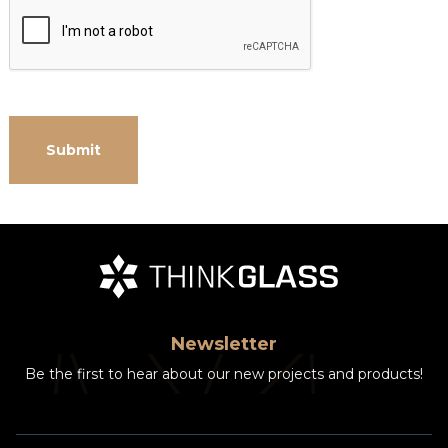
Newsletter
Be the first to hear about our new projects and products!