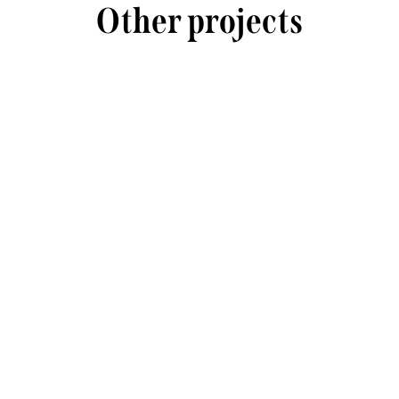
Other projects