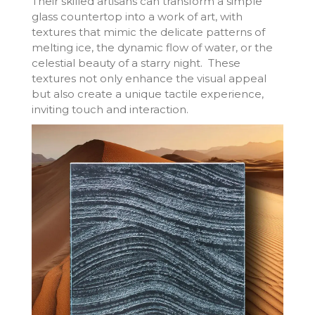
Their skilled artisans can transform a simple
glass countertop into a work of art, with
textures that mimic the delicate patterns of
melting ice, the dynamic flow of water, or the
celestial beauty of a starry night. These
textures not only enhance the visual appeal
but also create a unique tactile experience,
inviting touch and interaction.