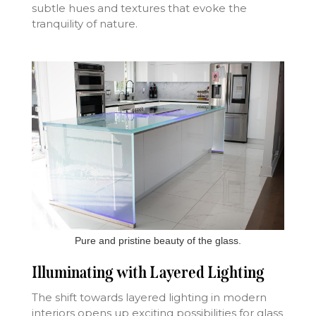
subtle hues and textures that evoke the
tranquility of nature.
Pure and pristine beauty of the glass.
Illuminating with Layered Lighting
The shift towards layered lighting in modern
interiors opens up exciting possibilities for glass