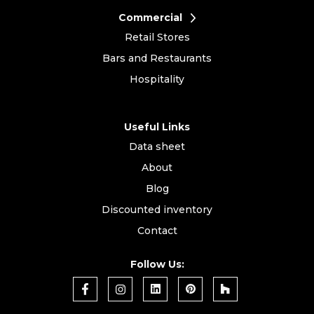
Commercial
Retail Stores
Bars and Restaurants
Hospitality
Useful Links
Data sheet
About
Blog
Discounted inventory
Contact
Follow Us: