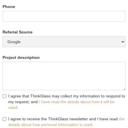
Phone
Referral Source
Project description
I agree that ThinkGlass may collect my information to respond to
my request, and
I have read the details about how it will be
used
.
I agree to receive the ThinkGlass newsletter and I have read
the
details about how personal information is used
.