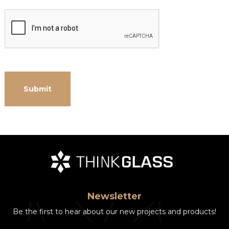
Newsletter
Be the first to hear about our new projects and products!