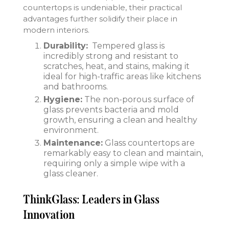
countertops is undeniable, their practical
advantages further solidify their place in
modern interiors.
Durability:
Tempered glass is
incredibly strong and resistant to
scratches, heat, and stains, making it
ideal for high-traffic areas like kitchens
and bathrooms.
Hygiene:
The non-porous surface of
glass prevents bacteria and mold
growth, ensuring a clean and healthy
environment.
Maintenance:
Glass countertops are
remarkably easy to clean and maintain,
requiring only a simple wipe with a
glass cleaner.
ThinkGlass: Leaders in Glass
Innovation