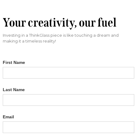
Your creativity, our fuel
Investing in a ThinkGlass piece is like touching a dream and
making it a timeless reality!
First Name
Last Name
Email