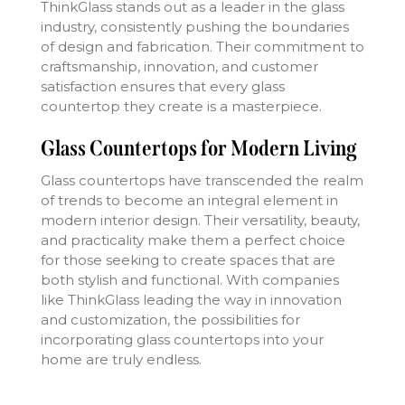
ThinkGlass stands out as a leader in the glass
industry, consistently pushing the boundaries
of design and fabrication. Their commitment to
craftsmanship, innovation, and customer
satisfaction ensures that every glass
countertop they create is a masterpiece.
Glass Countertops for Modern Living
Glass countertops have transcended the realm
of trends to become an integral element in
modern interior design. Their versatility, beauty,
and practicality make them a perfect choice
for those seeking to create spaces that are
both stylish and functional. With companies
like ThinkGlass leading the way in innovation
and customization, the possibilities for
incorporating glass countertops into your
home are truly endless.