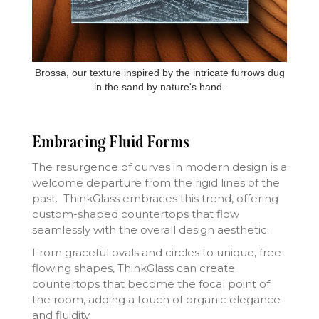
Brossa, our texture inspired by the intricate furrows dug
in the sand by nature's hand.
Embracing Fluid Forms
The resurgence of curves in modern design is a
welcome departure from the rigid lines of the
past. ThinkGlass embraces this trend, offering
custom-shaped countertops that flow
seamlessly with the overall design aesthetic.
From graceful ovals and circles to unique, free-
flowing shapes, ThinkGlass can create
countertops that become the focal point of
the room, adding a touch of organic elegance
and fluidity.