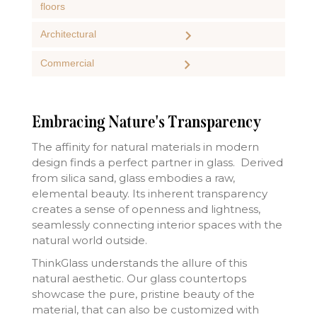
floors
Architectural
Commercial
Embracing Nature's Transparency
The affinity for natural materials in modern
design finds a perfect partner in glass. Derived
from silica sand, glass embodies a raw,
elemental beauty. Its inherent transparency
creates a sense of openness and lightness,
seamlessly connecting interior spaces with the
natural world outside.
ThinkGlass understands the allure of this
natural aesthetic. Our glass countertops
showcase the pure, pristine beauty of the
material, that can also be customized with