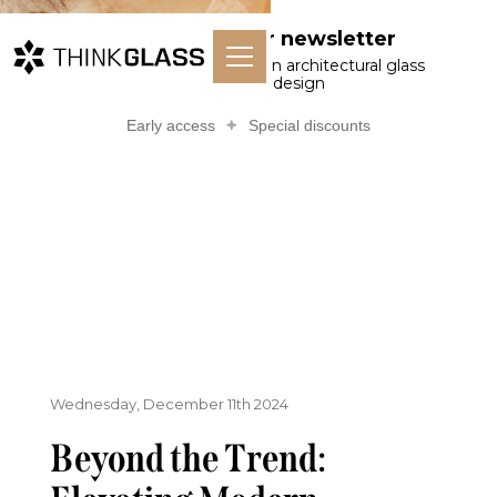
Subscribe to our newsletter
Receive curated articles on architectural glass
and material design
Early access
Special discounts
Wednesday, December 11th 2024
Beyond the Trend: