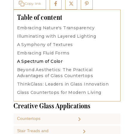
Copy link
Table of content
‍Embracing Nature's Transparency
Illuminating with Layered Lighting
A Symphony of Textures
Embracing Fluid Forms
A Spectrum of Color
Beyond Aesthetics: The Practical
Advantages of Glass Countertops
ThinkGlass: Leaders in Glass Innovation
Glass Countertops for Modern Living
Creative Glass Applications
Countertops
Stair Treads and