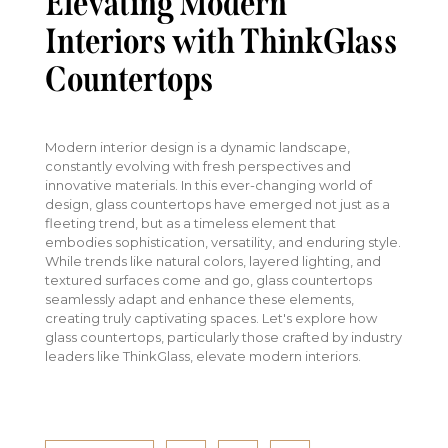
Elevating Modern
Interiors with ThinkGlass
Countertops
Modern interior design is a dynamic landscape,
constantly evolving with fresh perspectives and
innovative materials. In this ever-changing world of
design, glass countertops have emerged not just as a
fleeting trend, but as a timeless element that
embodies sophistication, versatility, and enduring style.
While trends like natural colors, layered lighting, and
textured surfaces come and go, glass countertops
seamlessly adapt and enhance these elements,
creating truly captivating spaces. Let's explore how
glass countertops, particularly those crafted by industry
leaders like ThinkGlass, elevate modern interiors.