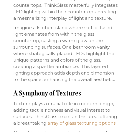
countertops. ThinkGlass masterfully integrates
LED lighting within their countertops, creating
a mesmerizing interplay of light and texture.
Imagine a kitchen island where soft, diffused
light emanates from within the glass
countertop, casting a warm glow on the
surrounding surfaces. Or a bathroom vanity
where strategically placed LEDs highlight the
unique patterns and colors of the glass,
creating a spa-like ambiance. This layered
lighting approach adds depth and dimension
to the space, enhancing the overall aesthetic.
A Symphony of Textures
Texture plays a crucial role in modern design,
adding tactile richness and visual interest to
surfaces. ThinkGlass excels in this area, offering
a breathtaking
array of glass texturing options.