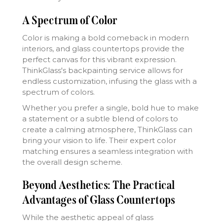
A Spectrum of Color
Color is making a bold comeback in modern
interiors, and glass countertops provide the
perfect canvas for this vibrant expression.
ThinkGlass's backpainting service allows for
endless customization, infusing the glass with a
spectrum of colors.
Whether you prefer a single, bold hue to make
a statement or a subtle blend of colors to
create a calming atmosphere, ThinkGlass can
bring your vision to life. Their expert color
matching ensures a seamless integration with
the overall design scheme.
Beyond Aesthetics: The Practical
Advantages of Glass Countertops
While the aesthetic appeal of glass