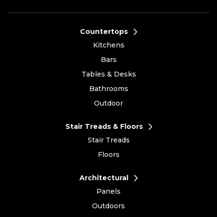
Countertops
Kitchens
Bars
Tables & Desks
Bathrooms
Outdoor
Stair Treads & Floors
Stair Treads
Floors
Architectural
Panels
Outdoors