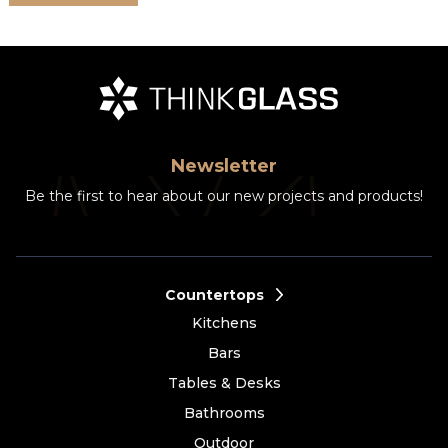
Newsletter
Be the first to hear about our new projects and products!
Countertops
Kitchens
Bars
Tables & Desks
Bathrooms
Outdoor