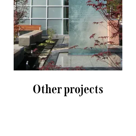
Other projects