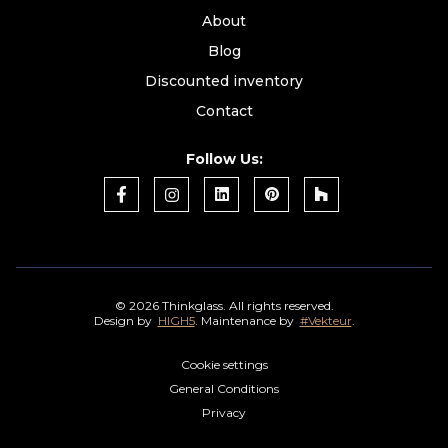
About
Blog
Discounted inventory
Contact
Follow Us:
©
2026 Thinkglass. All rights reserved.
Design by
HIGH5
. Maintenance by
#Vekteur
.
Cookie settings
General Conditions
Privacy