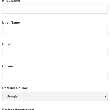
First Name
Last Name
Email
Phone
Referral Source
Project description