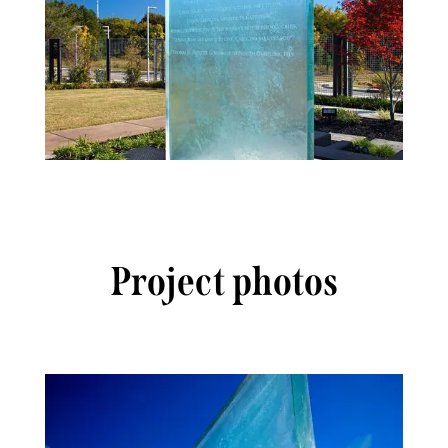
Project photos