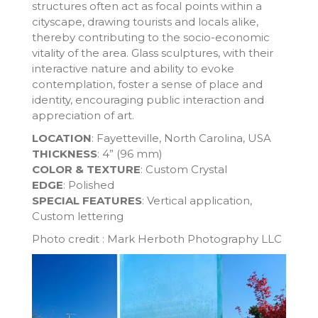
structures often act as focal points within a
cityscape, drawing tourists and locals alike,
thereby contributing to the socio-economic
vitality of the area. Glass sculptures, with their
interactive nature and ability to evoke
contemplation, foster a sense of place and
identity, encouraging public interaction and
appreciation of art.
LOCATION
: Fayetteville, North Carolina, USA
THICKNESS
: 4” (96 mm)
COLOR & TEXTURE
: Custom Crystal
EDGE
: Polished
SPECIAL FEATURES
: Vertical application,
Custom lettering
Photo credit : Mark Herboth Photography LLC