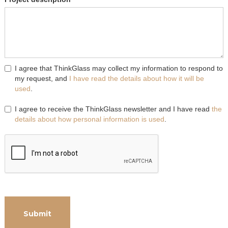
I agree that ThinkGlass may collect my information to respond to
my request, and
I have read the details about how it will be
used
.
I agree to receive the ThinkGlass newsletter and I have read
the
details about how personal information is used
.