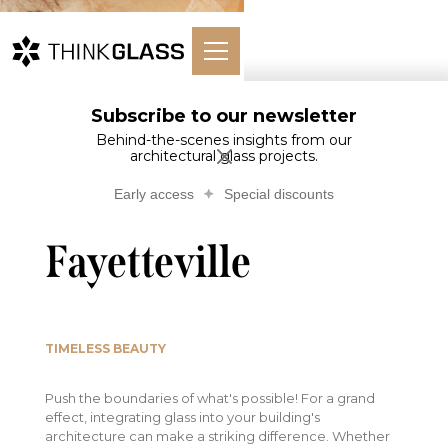
Subscribe to our newsletter
Home
Architectural Glass
Outdoors
Glass…ville
Behind-the-scenes insights from our
architectural glass projects.
Glass monument -
Early access
Special discounts
Fayetteville
TIMELESS BEAUTY
Push the boundaries of what's possible! For a grand
effect, integrating glass into your building's
architecture can make a striking difference. Whether