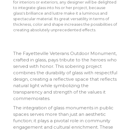
for interiors or exteriors, any designer will be delighted
to integrate glass into his or her project, because
glass's brilliance and lustre make it a luminous and
spectacular material. Its great versatility in terms of
thickness, color and shape increases the possibilities of
creating absolutely unprecedented effects.
The Fayetteville Veterans Outdoor Monument,
crafted in glass, pays tribute to the heroes who
served with honor. This sobering project
combines the durability of glass with respectful
design, creating a reflective space that reflects
natural light while symbolizing the
transparency and strength of the values it
commemorates.
The integration of glass monuments in public
spaces serves more than just an aesthetic
function; it plays a pivotal role in community
engagement and cultural enrichment. These