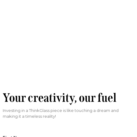
Your creativity, our fuel
Investing in a ThinkGlass piece is like touching a dream and
making it a timeless reality!