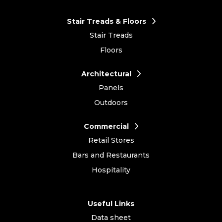
Stair Treads & Floors
Stair Treads
Floors
Architectural
Panels
Outdoors
Commercial
Retail Stores
Bars and Restaurants
Hospitality
Useful Links
Data sheet